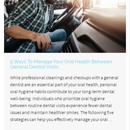
5 Ways To Manage Your Oral Health Between
General Dentist Visits
While professional cleanings and checkups with a general
dentist are an essential part of your oral health, personal
oral hygiene habits contribute to your long-term dental
well-being. Individuals who prioritize oral hygiene
between routine dental visits experience fewer dental
issues and maintain healthier smiles. The following five
strategies can help you effectively manage your oral…