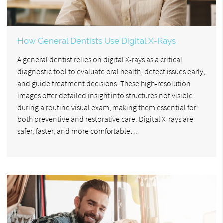
How General Dentists Use Digital X-Rays
A general dentist relies on digital X-rays as a critical
diagnostic tool to evaluate oral health, detect issues early,
and guide treatment decisions. These high-resolution
images offer detailed insight into structures not visible
during a routine visual exam, making them essential for
both preventive and restorative care. Digital X-rays are
safer, faster, and more comfortable…