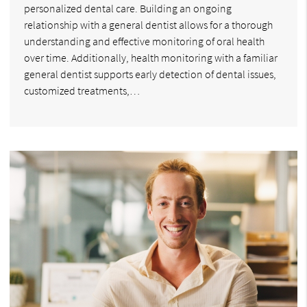
personalized dental care. Building an ongoing
relationship with a general dentist allows for a thorough
understanding and effective monitoring of oral health
over time. Additionally, health monitoring with a familiar
general dentist supports early detection of dental issues,
customized treatments,…