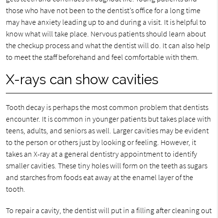
those who have not been to the dentist’s office for a long time
may have anxiety leading up to and during a visit. It is helpful to
know what will take place. Nervous patients should learn about
the checkup process and what the dentist will do. It can also help
to meet the staff beforehand and feel comfortable with them.
X-rays can show cavities
Tooth decay is perhaps the most common problem that dentists
encounter. It is common in younger patients but takes place with
teens, adults, and seniors as well. Larger cavities may be evident
to the person or others just by looking or feeling. However, it
takes an X-ray at a general dentistry appointment to identify
smaller cavities. These tiny holes will form on the teeth as sugars
and starches from foods eat away at the enamel layer of the
tooth.
To repair a cavity, the dentist will put in a filling after cleaning out