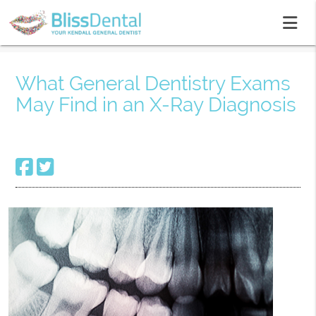
What General Dentistry Exams
May Find in an X-Ray Diagnosis