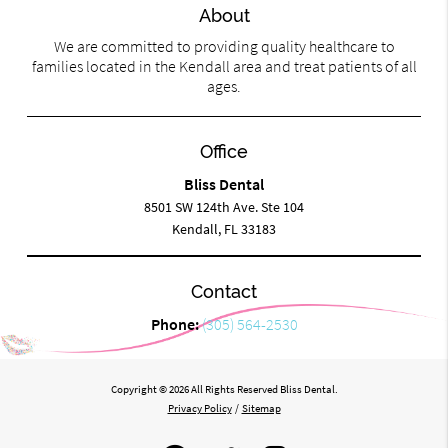
About
We are committed to providing quality healthcare to
families located in the Kendall area and treat patients of all
ages.
Office
Bliss Dental
8501 SW 124th Ave. Ste 104
Kendall, FL 33183
Contact
Phone:
(305) 564-2530
Copyright © 2026 All Rights Reserved Bliss Dental.
Privacy Policy
/
Sitemap