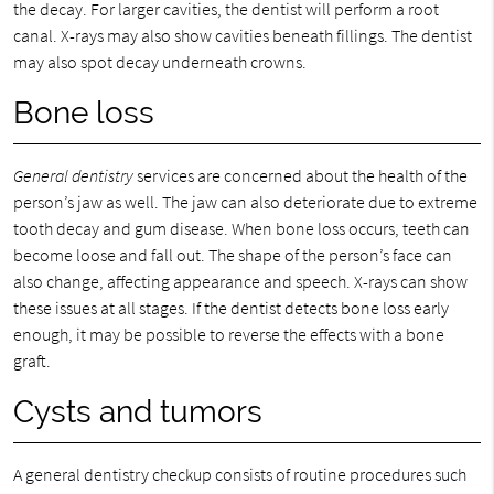
the decay. For larger cavities, the dentist will perform a root
canal. X-rays may also show cavities beneath fillings. The dentist
may also spot decay underneath crowns.
Bone loss
General dentistry
services are concerned about the health of the
person’s jaw as well. The jaw can also deteriorate due to extreme
tooth decay and gum disease. When bone loss occurs, teeth can
become loose and fall out. The shape of the person’s face can
also change, affecting appearance and speech. X-rays can show
these issues at all stages. If the dentist detects bone loss early
enough, it may be possible to reverse the effects with a bone
graft.
Cysts and tumors
A general dentistry checkup consists of routine procedures such