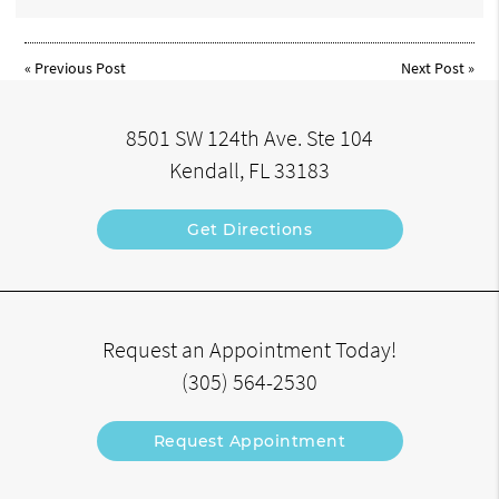
«
Previous Post
Next Post
»
8501 SW 124th Ave. Ste 104
Kendall, FL 33183
Get Directions
Request an Appointment Today!
(305) 564-2530
Request Appointment