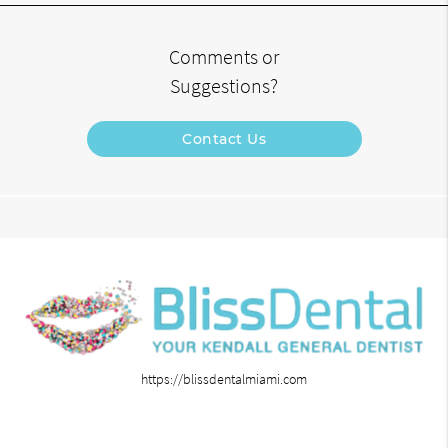
Comments or
Suggestions?
Contact Us
https://blissdentalmiami.com