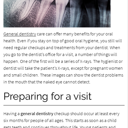
General dentistry
care can offer many benefits for your oral
health. Even if you stay on top of good oral hygiene, you still will
need regular checkups and treatments from your dentist. When
you go to the dentist’s office for a visit, a number of things will
happen. One of the first will be a series of X-rays. The hygienist or
dentist will take the patient’s X-rays, except for pregnant women
and small children. These images can show the dentist problems
in the mouth that the naked eye cannot detect.
Preparing for a visit
Having a
general dentistry
checkup should occur at least every
six months for people of all ages. This starts as soon as a child
gets teeth and continues throughout life. Young patients and