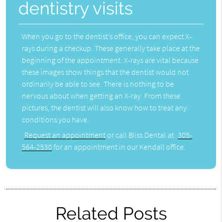
dentistry visits
When you go to the dentist’s office, you can expect X-
rays during a checkup. These generally take place at the
beginning of the appointment. X-rays are vital because
these images show things that the dentist would not
ordinarily be able to see. There is nothing to be
nervous about when getting an X-ray. From these
pictures, the dentist will also know how to treat any
conditions you have.
Request an appointment
or call Bliss Dental at
305-
564-2530
for an appointment in our Kendall office.
Related Posts