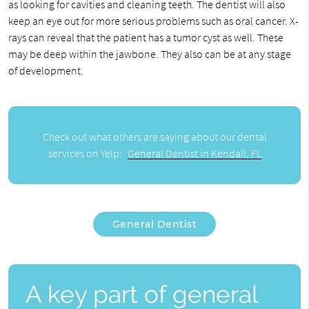
as looking for cavities and cleaning teeth. The dentist will also
keep an eye out for more serious problems such as oral cancer. X-
rays can reveal that the patient has a tumor cyst as well. These
may be deep within the jawbone. They also can be at any stage
of development.
Check out what others are saying about our dental
services on Yelp:
General Dentist in Kendall, FL
General Dentist
A key part of general