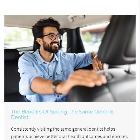
The Benefits Of Seeing The Same General
Dentist
Consistently visiting the same general dentist helps
patients achieve better oral health outcomes and ensures