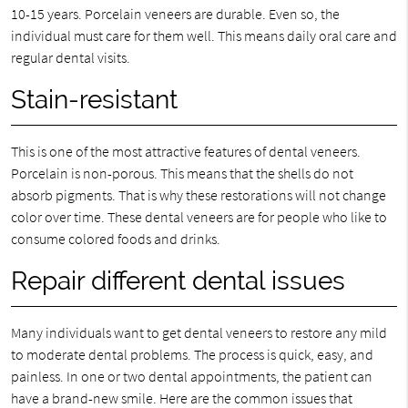
10-15 years. Porcelain veneers are durable. Even so, the
individual must care for them well. This means daily oral care and
regular dental visits.
Stain-resistant
This is one of the most attractive features of dental veneers.
Porcelain is non-porous. This means that the shells do not
absorb pigments. That is why these restorations will not change
color over time. These dental veneers are for people who like to
consume colored foods and drinks.
Repair different dental issues
Many individuals want to get dental veneers to restore any mild
to moderate dental problems. The process is quick, easy, and
painless. In one or two dental appointments, the patient can
have a brand-new smile. Here are the common issues that