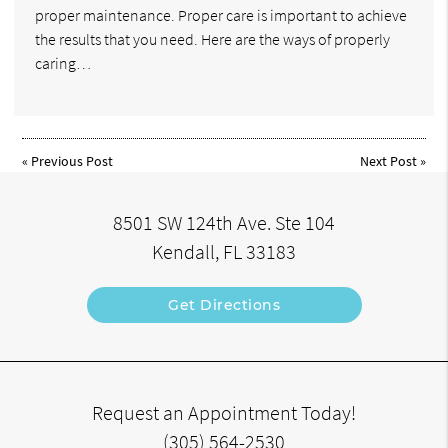
proper maintenance. Proper care is important to achieve
the results that you need. Here are the ways of properly
caring…
«
Previous Post
Next Post
»
8501 SW 124th Ave. Ste 104
Kendall, FL 33183
Get Directions
Request an Appointment Today!
(305) 564-2530