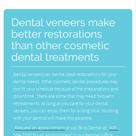
Dental veneers make
better restorations
than other cosmetic
dental treatments
Dental veneers can be the ideal restorations for your
dental needs. Other cosmetic dental procedures may
not fit your schedule because of the preparations and
downtime. There are some that may need frequent
retreatments. As long as you care for your dental
veneers, you can enjoy them for a long time. Working
with your dentist will make this possible.
Request an appointment
or call Bliss Dental at
305-
564-2530
for an appointment in our Kendall office.