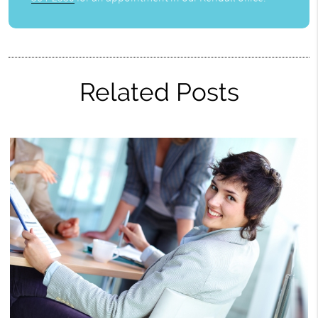
Related Posts