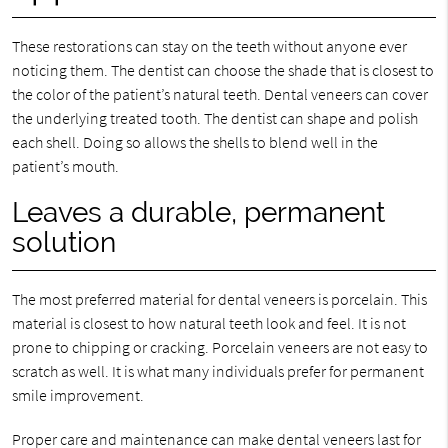
These restorations can stay on the teeth without anyone ever
noticing them. The dentist can choose the shade that is closest to
the color of the patient’s natural teeth. Dental veneers can cover
the underlying treated tooth. The dentist can shape and polish
each shell. Doing so allows the shells to blend well in the
patient’s mouth.
Leaves a durable, permanent
solution
The most preferred material for dental veneers is porcelain. This
material is closest to how natural teeth look and feel. It is not
prone to chipping or cracking. Porcelain veneers are not easy to
scratch as well. It is what many individuals prefer for permanent
smile improvement.
Proper care and maintenance can make dental veneers last for