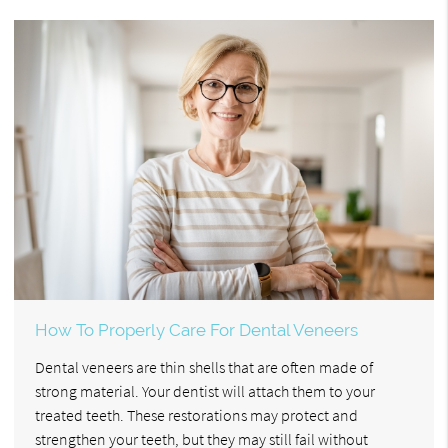
How To Properly Care For Dental Veneers
Dental veneers are thin shells that are often made of
strong material. Your dentist will attach them to your
treated teeth. These restorations may protect and
strengthen your teeth, but they may still fail without