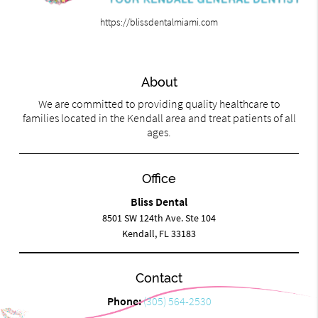
https://blissdentalmiami.com
About
We are committed to providing quality healthcare to
families located in the Kendall area and treat patients of all
ages.
Office
Bliss Dental
8501 SW 124th Ave. Ste 104
Kendall, FL 33183
Contact
Phone:
(305) 564-2530