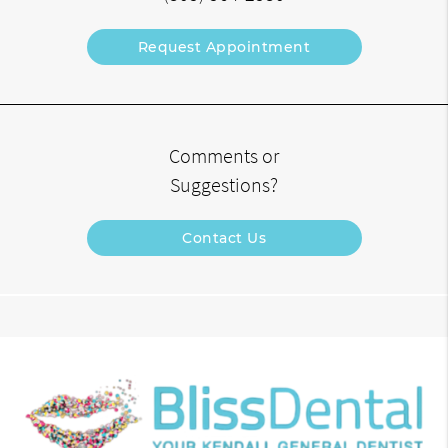
Request Appointment
Comments or
Suggestions?
Contact Us