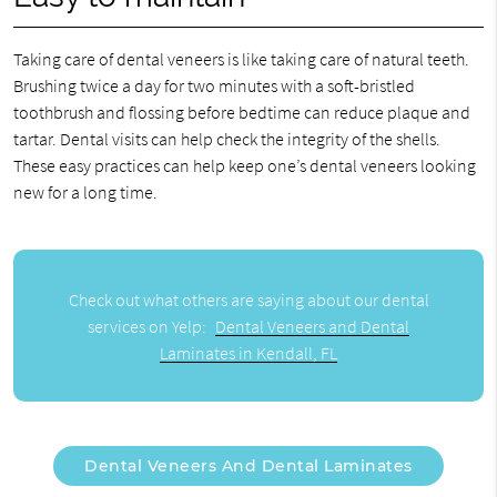
Taking care of dental veneers is like taking care of natural teeth.
Brushing twice a day for two minutes with a soft-bristled
toothbrush and flossing before bedtime can reduce plaque and
tartar. Dental visits can help check the integrity of the shells.
These easy practices can help keep one’s dental veneers looking
new for a long time.
Check out what others are saying about our dental
services on Yelp:
Dental Veneers and Dental
Laminates in Kendall, FL
Dental Veneers And Dental Laminates