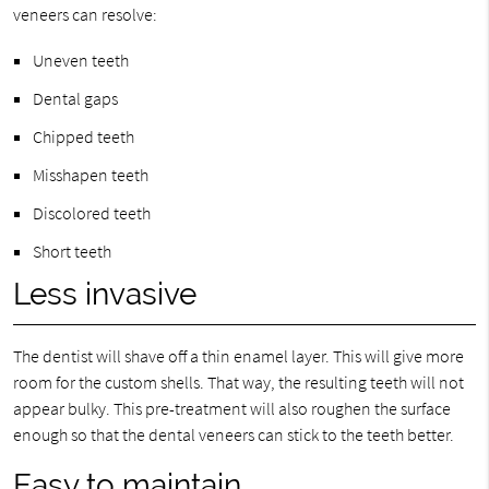
veneers can resolve:
Uneven teeth
Dental gaps
Chipped teeth
Misshapen teeth
Discolored teeth
Short teeth
Less invasive
The dentist will shave off a thin enamel layer. This will give more
room for the custom shells. That way, the resulting teeth will not
appear bulky. This pre-treatment will also roughen the surface
enough so that the dental veneers can stick to the teeth better.
Easy to maintain