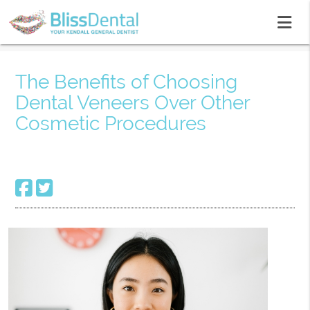
The Benefits of Choosing
Dental Veneers Over Other
Cosmetic Procedures