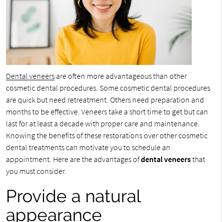
Dental veneers
are often more advantageous than other
cosmetic dental procedures. Some cosmetic dental procedures
are quick but need retreatment. Others need preparation and
months to be effective. Veneers take a short time to get but can
last for at least a decade with proper care and maintenance.
Knowing the benefits of these restorations over other cosmetic
dental treatments can motivate you to schedule an
appointment. Here are the advantages of
dental veneers
that
you must consider.
Provide a natural
appearance