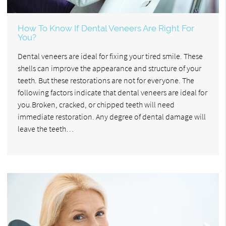
How To Know If Dental Veneers Are Right For
You?
Dental veneers are ideal for fixing your tired smile. These
shells can improve the appearance and structure of your
teeth. But these restorations are not for everyone. The
following factors indicate that dental veneers are ideal for
you.Broken, cracked, or chipped teeth will need
immediate restoration. Any degree of dental damage will
leave the teeth…