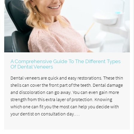
A Comprehensive Guide To The Different Types
Of Dental Veneers
Dental veneers are quick and easy restorations. These thin
shells can cover the front part of the teeth. Dental damage
and discoloration can go away. You can even gain more
strength from this extra layer of protection. Knowing
which one can fit you the most can help you decide with
your dentist on consultation day.…