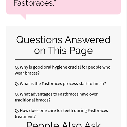
Fastbraces.”
Questions Answered
on This Page
Q.
Why is good oral hygiene crucial for people who
wear braces?
Q.
What is the Fastbraces process start to finish?
Q.
What advantages to Fastbraces have over
traditional braces?
Q.
How does one care for teeth during Fastbraces
treatment?
People Also Ask