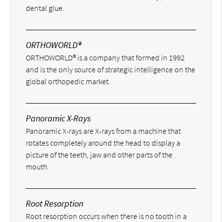
dental glue.
ORTHOWORLD®
ORTHOWORLD® is a company that formed in 1992
and is the only source of strategic intelligence on the
global orthopedic market.
Panoramic X-Rays
Panoramic X-rays are X-rays from a machine that
rotates completely around the head to display a
picture of the teeth, jaw and other parts of the
mouth.
Root Resorption
Root resorption occurs when there is no tooth in a