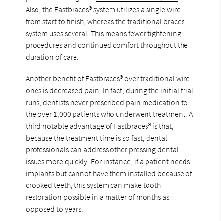
Also, the Fastbraces® system utilizes a single wire
from start to finish, whereas the traditional braces
system uses several. This means fewer tightening
procedures and continued comfort throughout the
duration of care.
Another benefit of Fastbraces® over traditional wire
ones is decreased pain. In fact, during the initial trial
runs, dentists never prescribed pain medication to
the over 1,000 patients who underwent treatment. A
third notable advantage of Fastbraces® is that,
because the treatment time is so fast, dental
professionals can address other pressing dental
issues more quickly. For instance, if a patient needs
implants but cannot have them installed because of
crooked teeth, this system can make tooth
restoration possible in a matter of months as
opposed to years.