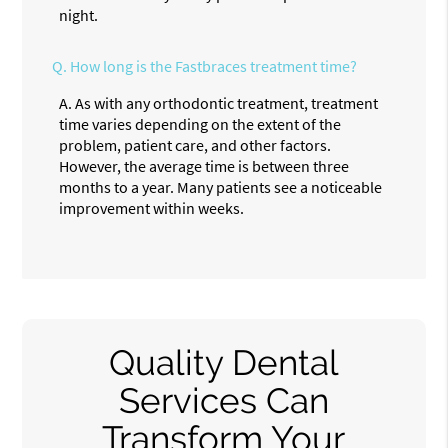
night.
Q.
How long is the Fastbraces treatment time?
A.
As with any orthodontic treatment, treatment
time varies depending on the extent of the
problem, patient care, and other factors.
However, the average time is between three
months to a year. Many patients see a noticeable
improvement within weeks.
Quality Dental
Services Can
Transform Your