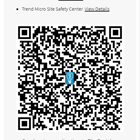
Trend Micro Site Safety Center
.
View Details