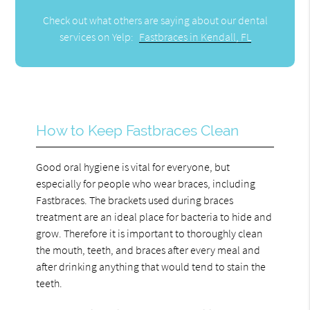
Check out what others are saying about our dental
services on Yelp:
Fastbraces in Kendall, FL
How to Keep Fastbraces Clean
Good oral hygiene is vital for everyone, but
especially for people who wear braces, including
Fastbraces. The brackets used during braces
treatment are an ideal place for bacteria to hide and
grow. Therefore it is important to thoroughly clean
the mouth, teeth, and braces after every meal and
after drinking anything that would tend to stain the
teeth.