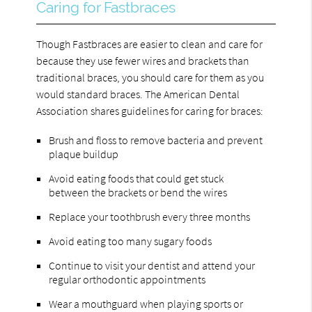
Caring for Fastbraces
Though Fastbraces are easier to clean and care for
because they use fewer wires and brackets than
traditional braces, you should care for them as you
would standard braces. The American Dental
Association shares guidelines for caring for braces:
Brush and floss to remove bacteria and prevent
plaque buildup
Avoid eating foods that could get stuck
between the brackets or bend the wires
Replace your toothbrush every three months
Avoid eating too many sugary foods
Continue to visit your dentist and attend your
regular orthodontic appointments
Wear a mouthguard when playing sports or