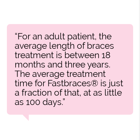
“For an adult patient, the
average length of braces
treatment is between 18
months and three years.
The average treatment
time for Fastbraces® is just
a fraction of that, at as little
as 100 days.”