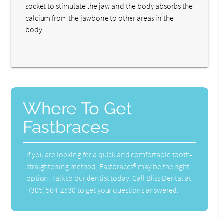
socket to stimulate the jaw and the body absorbs the
calcium from the jawbone to other areas in the
body.
Where To Get
Fastbraces
If you are looking for a quick and comfortable tooth-
straightening method, Fastbraces® may be the right
option. Talk to our dentist today. Call Bliss Dental at
(305) 564-2530
to get your questions answered.