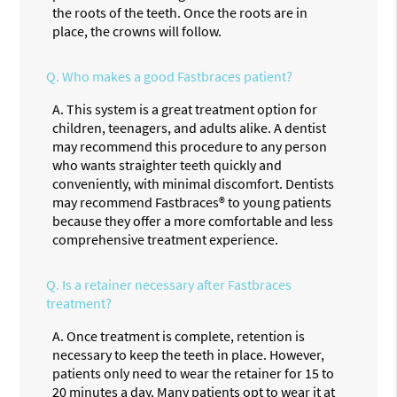
the roots of the teeth. Once the roots are in
place, the crowns will follow.
Q.
Who makes a good Fastbraces patient?
A.
This system is a great treatment option for
children, teenagers, and adults alike. A dentist
may recommend this procedure to any person
who wants straighter teeth quickly and
conveniently, with minimal discomfort. Dentists
may recommend Fastbraces® to young patients
because they offer a more comfortable and less
comprehensive treatment experience.
Q.
Is a retainer necessary after Fastbraces
treatment?
A.
Once treatment is complete, retention is
necessary to keep the teeth in place. However,
patients only need to wear the retainer for 15 to
20 minutes a day. Many patients opt to wear it at