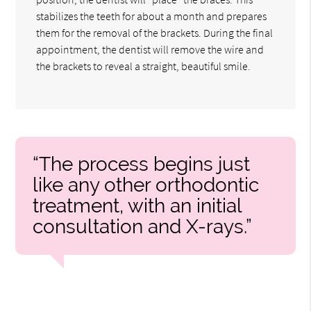
stabilizes the teeth for about a month and prepares
them for the removal of the brackets. During the final
appointment, the dentist will remove the wire and
the brackets to reveal a straight, beautiful smile.
“The process begins just
like any other orthodontic
treatment, with an initial
consultation and X-rays.”