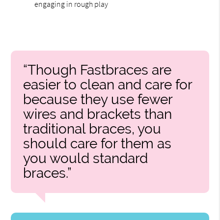
engaging in rough play
“Though Fastbraces are
easier to clean and care for
because they use fewer
wires and brackets than
traditional braces, you
should care for them as
you would standard
braces.”