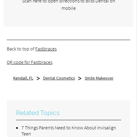
Scan here to open directions to Bliss Dental on
mobile
Back to top of
Fastbraces
QR code for Fastbraces
Kendall, FL
Dental Cosmetics
Smile Makeover
Related Topics
7 Things Parents Need to Know About Invisalign
Teen