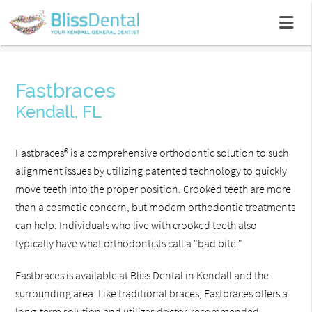
Fastbraces
Kendall, FL
Fastbraces® is a comprehensive orthodontic solution to such
alignment issues by utilizing patented technology to quickly
move teeth into the proper position. Crooked teeth are more
than a cosmetic concern, but modern orthodontic treatments
can help. Individuals who live with crooked teeth also
typically have what orthodontists call a "bad bite."
Fastbraces is available at Bliss Dental in Kendall and the
surrounding area. Like traditional braces, Fastbraces offers a
long-term solution and utilizes doctor-recommended