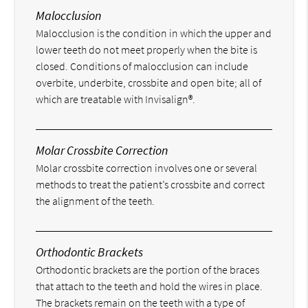
Malocclusion
Malocclusion is the condition in which the upper and
lower teeth do not meet properly when the bite is
closed. Conditions of malocclusion can include
overbite, underbite, crossbite and open bite; all of
which are treatable with Invisalign®.
Molar Crossbite Correction
Molar crossbite correction involves one or several
methods to treat the patient’s crossbite and correct
the alignment of the teeth.
Orthodontic Brackets
Orthodontic brackets are the portion of the braces
that attach to the teeth and hold the wires in place.
The brackets remain on the teeth with a type of