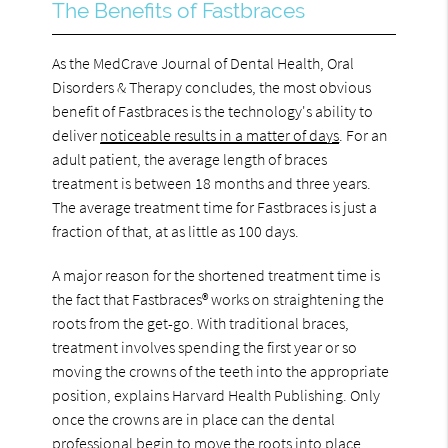
The Benefits of Fastbraces
As the MedCrave Journal of Dental Health, Oral
Disorders & Therapy concludes, the most obvious
benefit of Fastbraces is the technology's ability to
deliver
noticeable results in a matter of days
. For an
adult patient, the average length of braces
treatment is between 18 months and three years.
The average treatment time for Fastbraces is just a
fraction of that, at as little as 100 days.
A major reason for the shortened treatment time is
the fact that Fastbraces® works on straightening the
roots from the get-go. With traditional braces,
treatment involves spending the first year or so
moving the crowns of the teeth into the appropriate
position, explains Harvard Health Publishing. Only
once the crowns are in place can the dental
professional begin to
move the roots into place
.