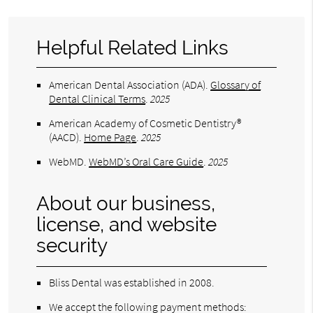
Helpful Related Links
American Dental Association (ADA)
.
Glossary of
Dental Clinical Terms
.
2025
American Academy of Cosmetic Dentistry®
(AACD)
.
Home Page
.
2025
WebMD
.
WebMD’s Oral Care Guide
.
2025
About our business,
license, and website
security
Bliss Dental was established in 2008.
We accept the following payment methods: