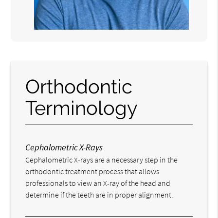
Orthodontic
Terminology
Cephalometric X-Rays
Cephalometric X-rays are a necessary step in the
orthodontic treatment process that allows
professionals to view an X-ray of the head and
determine if the teeth are in proper alignment.