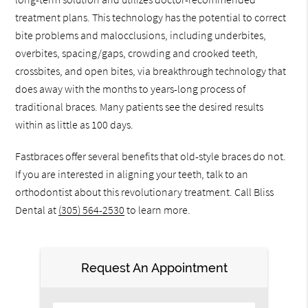
treatment plans. This technology has the potential to correct
bite problems and malocclusions, including underbites,
overbites, spacing/gaps, crowding and crooked teeth,
crossbites, and open bites, via breakthrough technology that
does away with the months to years-long process of
traditional braces. Many patients see the desired results
within as little as 100 days.
Fastbraces offer several benefits that old-style braces do not.
If you are interested in aligning your teeth, talk to an
orthodontist about this revolutionary treatment. Call Bliss
Dental at
(305) 564-2530
to learn more.
Request An Appointment