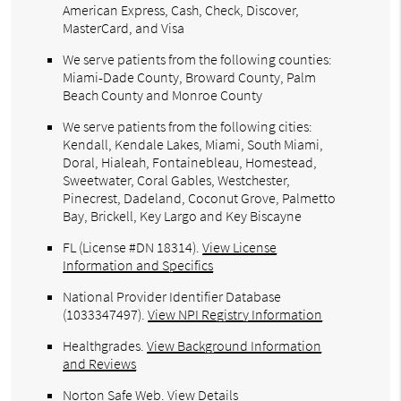
American Express, Cash, Check, Discover,
MasterCard, and Visa
We serve patients from the following counties:
Miami-Dade County, Broward County, Palm
Beach County and Monroe County
We serve patients from the following cities:
Kendall, Kendale Lakes, Miami, South Miami,
Doral, Hialeah, Fontainebleau, Homestead,
Sweetwater, Coral Gables, Westchester,
Pinecrest, Dadeland, Coconut Grove, Palmetto
Bay, Brickell, Key Largo and Key Biscayne
FL (License #DN 18314)
.
View License
Information and Specifics
National Provider Identifier Database
(1033347497).
View NPI Registry Information
Healthgrades
.
View Background Information
and Reviews
Norton Safe Web
.
View Details