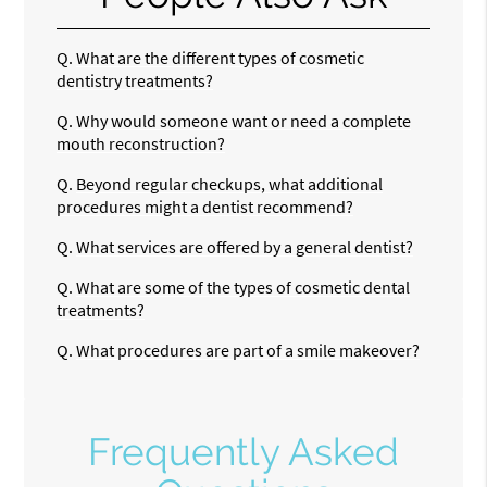
Q.
What are the different types of cosmetic
dentistry treatments?
Q.
Why would someone want or need a complete
mouth reconstruction?
Q.
Beyond regular checkups, what additional
procedures might a dentist recommend?
Q.
What services are offered by a general dentist?
Q.
What are some of the types of cosmetic dental
treatments?
Q.
What procedures are part of a smile makeover?
Frequently Asked