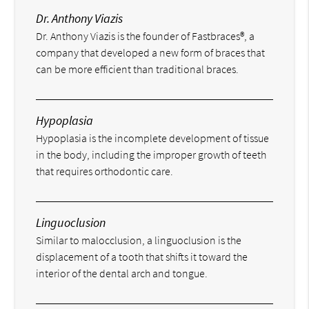
Dr. Anthony Viazis
Dr. Anthony Viazis is the founder of Fastbraces®, a
company that developed a new form of braces that
can be more efficient than traditional braces.
Hypoplasia
Hypoplasia is the incomplete development of tissue
in the body, including the improper growth of teeth
that requires orthodontic care.
Linguoclusion
Similar to malocclusion, a linguoclusion is the
displacement of a tooth that shifts it toward the
interior of the dental arch and tongue.