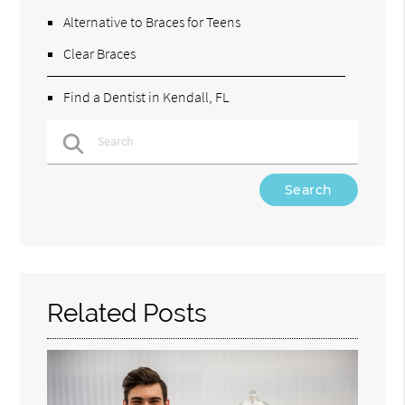
Alternative to Braces for Teens
Clear Braces
Find a Dentist in Kendall, FL
Type Your Search Query Here
Related Posts