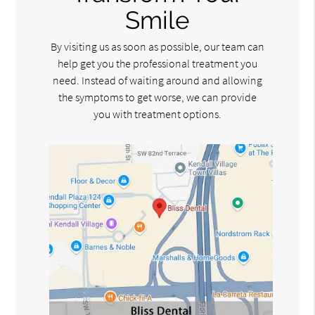
Smile
By visiting us as soon as possible, our team can
help get you the professional treatment you
need. Instead of waiting around and allowing
the symptoms to get worse, we can provide
you with treatment options.