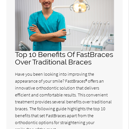
Top 10 Benefits Of FastBraces
Over Traditional Braces
Have you been looking into improving the
appearance of your smile? FastBraces® offers an
innovative orthodontic solution that delivers
efficient and comfortable results. This convenient
treatment provides several benefits over traditional
braces. The following guide highlights the top 10
benefits that set FastBraces apart from the
orthodontic options for straightening your