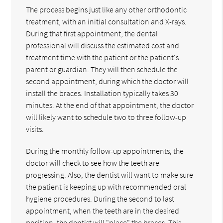
The process begins just like any other orthodontic
treatment, with an initial consultation and X-rays.
During that first appointment, the dental
professional will discuss the estimated cost and
treatment time with the patient or the patient's
parent or guardian. They will then schedule the
second appointment, during which the doctor will
install the braces. Installation typically takes 30
minutes. At the end of that appointment, the doctor
will likely want to schedule two to three follow-up
visits.
During the monthly follow-up appointments, the
doctor will check to see how the teeth are
progressing. Also, the dentist will want to make sure
the patient is keeping up with recommended oral
hygiene procedures. During the second to last
appointment, when the teeth are in the desired
position, the dentist will "place" the braces. This