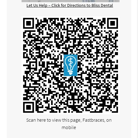
Let Us Help – Click for Directions to Bliss Dental
Scan here to view this page, Fastbraces, on
mobile