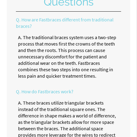
Questions
Q.
How are Fastbraces different from traditional
braces?
A.
The traditional braces system uses a two-step
process that moves first the crowns of the teeth
and then the roots. This process can cause
unnecessary discomfort for the patient and
additional wear on the teeth. Fastbraces
combines these two steps into one resulting in
less pain and quicker treatment times.
Q.
How do Fastbraces work?
A.
These braces utilize triangular brackets
instead of the traditional square ones. The
difference in shape makes a world of difference,
as the triangular brackets allow for more space
between the braces. The additional space
provides more leverage for the wires to redirect