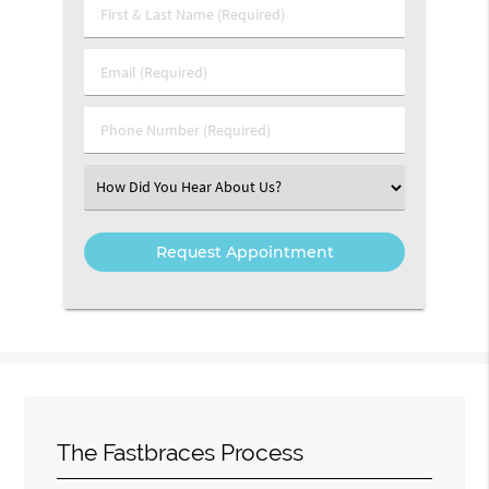
First & Last Name (Required)
Email (Required)
Phone Number (Required)
Select an Option
The Fastbraces Process