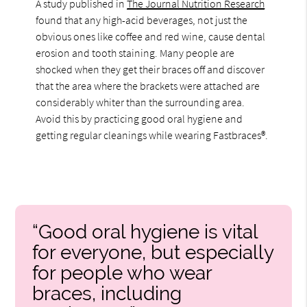
A study published in
The Journal Nutrition Research
found that any high-acid beverages, not just the
obvious ones like coffee and red wine, cause dental
erosion and tooth staining. Many people are
shocked when they get their braces off and discover
that the area where the brackets were attached are
considerably whiter than the surrounding area.
Avoid this by practicing good oral hygiene and
getting regular cleanings while wearing Fastbraces®.
“Good oral hygiene is vital
for everyone, but especially
for people who wear
braces, including