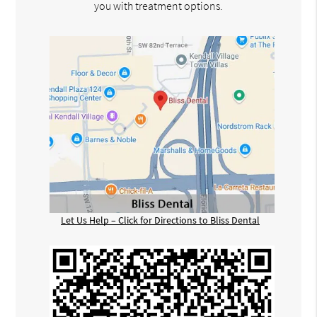
you with treatment options.
Let Us Help – Click for Directions to Bliss Dental