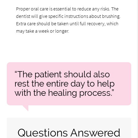
Proper oral care is essential to reduce any risks. The
dentist will give specific instructions about brushing.
Extra care should be taken until full recovery, which
may take a week or longer.
“The patient should also
rest the entire day to help
with the healing process.”
Questions Answered