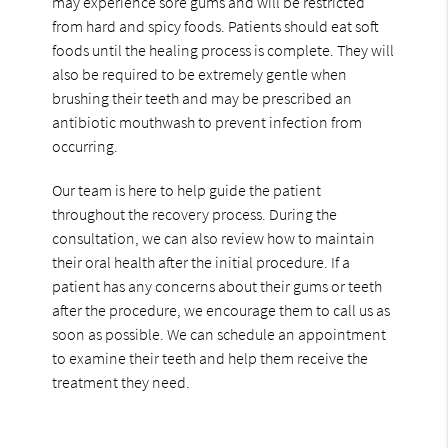
may experience sore gums and will be restricted
from hard and spicy foods. Patients should eat soft
foods until the healing process is complete. They will
also be required to be extremely gentle when
brushing their teeth and may be prescribed an
antibiotic mouthwash to prevent infection from
occurring.
Our team is here to help guide the patient
throughout the recovery process. During the
consultation, we can also review how to maintain
their oral health after the initial procedure. If a
patient has any concerns about their gums or teeth
after the procedure, we encourage them to call us as
soon as possible. We can schedule an appointment
to examine their teeth and help them receive the
treatment they need.