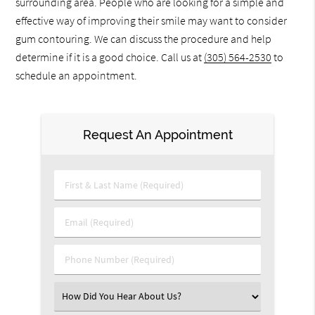
surrounding area. People who are looking for a simple and
effective way of improving their smile may want to consider
gum contouring. We can discuss the procedure and help
determine if it is a good choice. Call us at
(305) 564-2530
to
schedule an appointment.
Request An Appointment
First & Last Name (Required)
Email (Required)
Phone Number (Required)
Select an Option