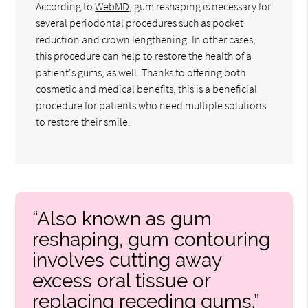
According to
WebMD
, gum reshaping is necessary for
several periodontal procedures such as pocket
reduction and crown lengthening. In other cases,
this procedure can help to restore the health of a
patient's gums, as well. Thanks to offering both
cosmetic and medical benefits, this is a beneficial
procedure for patients who need multiple solutions
to restore their smile.
“Also known as gum
reshaping, gum contouring
involves cutting away
excess oral tissue or
replacing receding gums.”