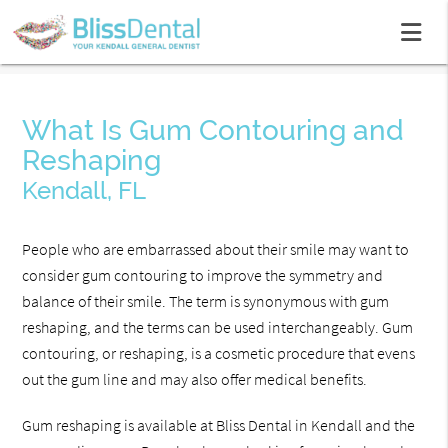
What Is Gum Contouring and
Reshaping
Kendall, FL
People who are embarrassed about their smile may want to
consider gum contouring to improve the symmetry and
balance of their smile. The term is synonymous with gum
reshaping, and the terms can be used interchangeably. Gum
contouring, or reshaping, is a cosmetic procedure that evens
out the gum line and may also offer medical benefits.
Gum reshaping is available at Bliss Dental in Kendall and the