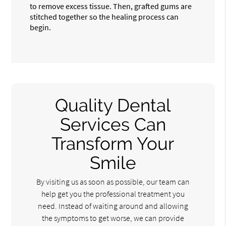
to remove excess tissue. Then, grafted gums are
stitched together so the healing process can
begin.
Quality Dental
Services Can
Transform Your
Smile
By visiting us as soon as possible, our team can
help get you the professional treatment you
need. Instead of waiting around and allowing
the symptoms to get worse, we can provide