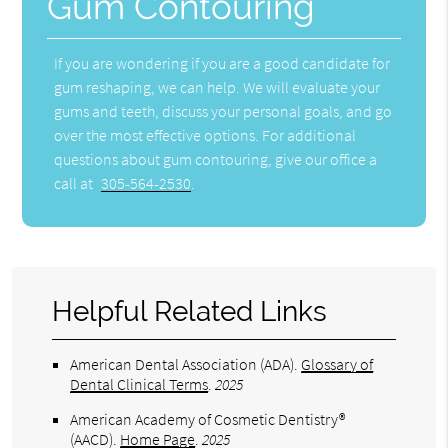
Gum Contouring
If you are wondering if you are a good candidate for
gum reshaping, we can help. We will evaluate your
gums and teeth, discuss your personal goals, and go
over the most effective options. For additional
questions about gum contouring, give our office a
call at
305-564-2530
.
Helpful Related Links
American Dental Association (ADA)
.
Glossary of
Dental Clinical Terms
.
2025
American Academy of Cosmetic Dentistry®
(AACD)
.
Home Page
.
2025