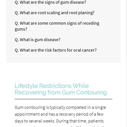
Q.
What are the signs of gum disease?
Q.
What are root scaling and root planing?
Q.
What are some common signs of receding
gums?
Q.
What is gum disease?
Q.
What are the risk factors for oral cancer?
Lifestyle Restrictions While
Recovering from Gum Contouring
Gum contouring is typically completed in a single
appointment and has a recovery period of a few
days to several weeks. During that time, patients