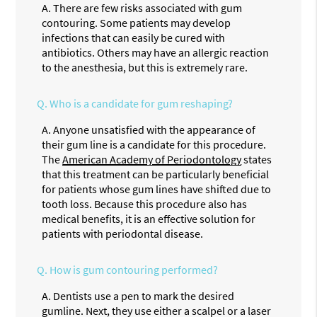
A.
There are few risks associated with gum
contouring. Some patients may develop
infections that can easily be cured with
antibiotics. Others may have an allergic reaction
to the anesthesia, but this is extremely rare.
Q.
Who is a candidate for gum reshaping?
A.
Anyone unsatisfied with the appearance of
their gum line is a candidate for this procedure.
The
American Academy of Periodontology
states
that this treatment can be particularly beneficial
for patients whose gum lines have shifted due to
tooth loss. Because this procedure also has
medical benefits, it is an effective solution for
patients with periodontal disease.
Q.
How is gum contouring performed?
A.
Dentists use a pen to mark the desired
gumline. Next, they use either a scalpel or a laser