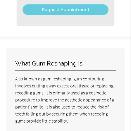
What Gum Reshaping Is
Also known as gum reshaping, gum contouring
involves cutting away excess oral tissue or replacing
receding gums. It is primarily used as a cosmetic
procedure to improve the aesthetic appearance of a
patient's smile. It is also used to reduce the risk of
teeth falling out by securing them when receding
gums provide little stability.