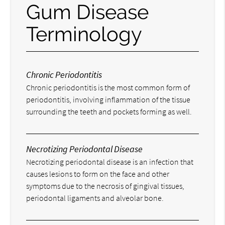
Gum Disease
Terminology
Chronic Periodontitis
Chronic periodontitis is the most common form of
periodontitis, involving inflammation of the tissue
surrounding the teeth and pockets forming as well.
Necrotizing Periodontal Disease
Necrotizing periodontal disease is an infection that
causes lesions to form on the face and other
symptoms due to the necrosis of gingival tissues,
periodontal ligaments and alveolar bone.