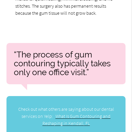
stitches. The surgery also has permanent results
because the gum tissue will not grow back.
“The process of gum
contouring typically takes
only one office visit.”
Check out what others are saying about our dental
services on Yelp:
What Is Gum Contouring and
Reshaping in Kendall, FL