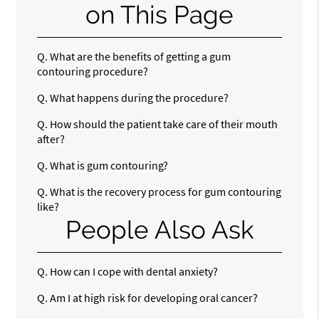
on This Page
Q.
What are the benefits of getting a gum
contouring procedure?
Q.
What happens during the procedure?
Q.
How should the patient take care of their mouth
after?
Q.
What is gum contouring?
Q.
What is the recovery process for gum contouring
like?
People Also Ask
Q.
How can I cope with dental anxiety?
Q.
Am I at high risk for developing oral cancer?