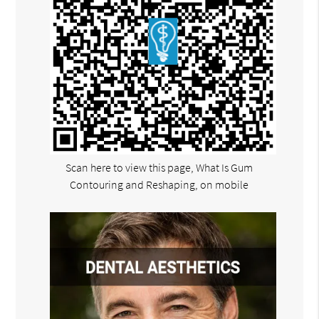
Scan here to view this page, What Is Gum
Contouring and Reshaping, on mobile