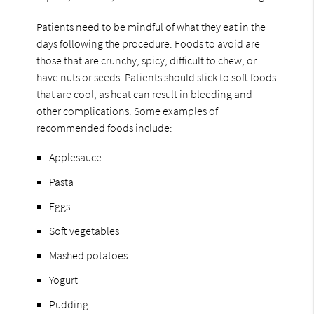
Patients need to be mindful of what they eat in the
days following the procedure. Foods to avoid are
those that are crunchy, spicy, difficult to chew, or
have nuts or seeds. Patients should stick to soft foods
that are cool, as heat can result in bleeding and
other complications. Some examples of
recommended foods include:
Applesauce
Pasta
Eggs
Soft vegetables
Mashed potatoes
Yogurt
Pudding