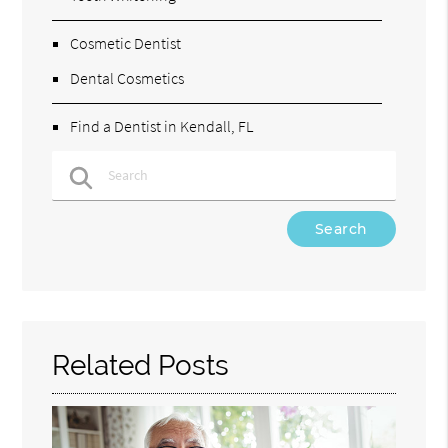
Cosmetic Dentist
Dental Cosmetics
Find a Dentist in Kendall, FL
Type Your Search Query Here
Related Posts