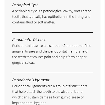
Periapical Cyst
A periapical cyst is a pathological cavity, roots of the
teeth, that typically has epithelium in the lining and
contains fluid or soft matter.
Periodontal Disease
Periodontal disease is a serious inflammation of the
gingival tissues and the periodontal membrane of
the teeth that causes pain and helps form deeper
gingival sulcus.
Periodontal Ligament
Periodontal ligaments are a group of tissue fibers
that help attach the tooth to the alveolar bone,
which can sustain damage from gum disease or
improper oral hygiene.