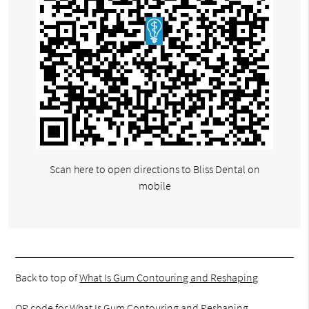
Scan here to open directions to Bliss Dental on
mobile
Back to top of
What Is Gum Contouring and Reshaping
QR code for What Is Gum Contouring and Reshaping