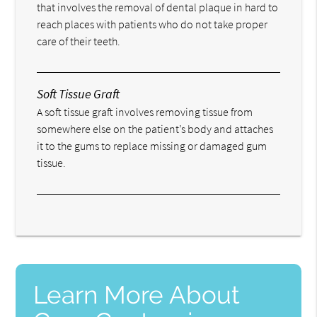
that involves the removal of dental plaque in hard to
reach places with patients who do not take proper
care of their teeth.
Soft Tissue Graft
A soft tissue graft involves removing tissue from
somewhere else on the patient’s body and attaches
it to the gums to replace missing or damaged gum
tissue.
Learn More About