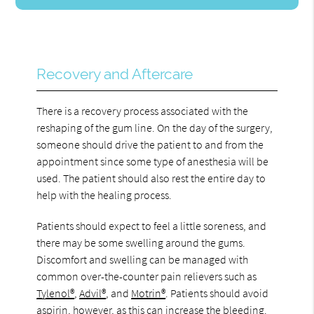
Recovery and Aftercare
There is a recovery process associated with the
reshaping of the gum line. On the day of the surgery,
someone should drive the patient to and from the
appointment since some type of anesthesia will be
used. The patient should also rest the entire day to
help with the healing process.
Patients should expect to feel a little soreness, and
there may be some swelling around the gums.
Discomfort and swelling can be managed with
common over-the-counter pain relievers such as
Tylenol®
,
Advil®
, and
Motrin®
. Patients should avoid
aspirin, however, as this can increase the bleeding.