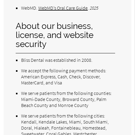
WebMD
.
WebMD’s Oral Care Guide
.
2025
About our business,
license, and website
security
Bliss Dental was established in 2008.
We accept the following payment methods:
American Express, Cash, Check, Discover,
MasterCard, and Visa
We serve patients from the following counties:
Miami-Dade County, Broward County, Palm
Beach County and Monroe County
We serve patients from the following cities:
Kendall, Kendale Lakes, Miami, South Miami,
Doral, Hialeah, Fontainebleau, Homestead,
Sweetwater, Coral Gables, Westchester,