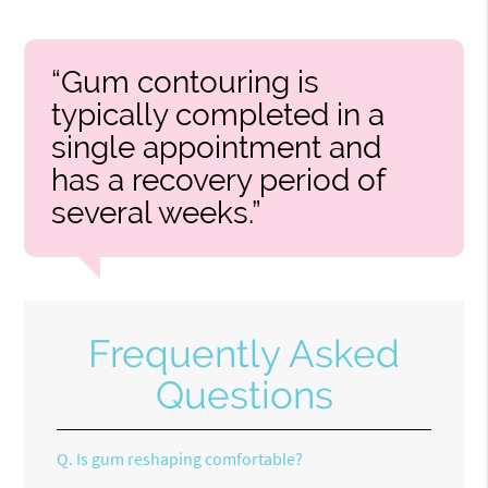
“Gum contouring is
typically completed in a
single appointment and
has a recovery period of
several weeks.”
Frequently Asked
Questions
Q.
Is gum reshaping comfortable?