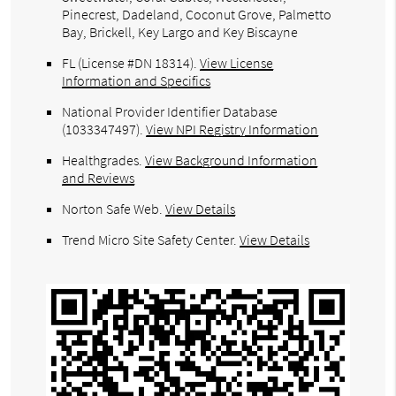
Pinecrest, Dadeland, Coconut Grove, Palmetto
Bay, Brickell, Key Largo and Key Biscayne
FL (License #DN 18314)
.
View License
Information and Specifics
National Provider Identifier Database
(1033347497).
View NPI Registry Information
Healthgrades
.
View Background Information
and Reviews
Norton Safe Web
.
View Details
Trend Micro Site Safety Center
.
View Details