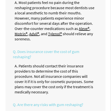
A.
Most patients feel no pain during the
reshaping procedure because most dentists use
a local anesthetic to numb their mouths.
However, many patients experience minor
discomfort for several days after the operation.
Over-the-counter medications such as
Aleve®
,
Motrin®
,
Advil®
, and
Tylenol®
should relieve any
soreness.
Q.
Does insurance cover the cost of gum
reshaping?
A.
Patients should contact their insurance
providers to determine the cost of this
procedure. Not all insurance companies will
cover it if it is only for cosmetic purposes. Some
plans may cover the cost only if the treatment is
medically necessary.
Q.
Are there any risks with gum reshaping?