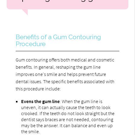
Benefits of a Gum Contouring
Procedure
Gum contouring offers both medical and cosmetic
benefits. In general, reshaping the gum line
improves one's smile and helps prevent future
dental issues. The specific benefits associated with
this procedure include:
Evens the gum line
: When the gum line is
uneven, it can actually cause the teeth to look
crooked. If the teeth do not look straight but the
dentist says braces are not needed, contouring
may be the answer. It can balance and even up
the smile.