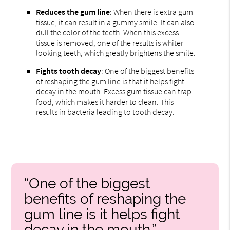
Reduces the gum line
: When there is extra gum
tissue, it can result in a gummy smile. It can also
dull the color of the teeth. When this excess
tissue is removed, one of the results is whiter-
looking teeth, which greatly brightens the smile.
Fights tooth decay
: One of the biggest benefits
of reshaping the gum line is that it helps fight
decay in the mouth. Excess gum tissue can trap
food, which makes it harder to clean. This
results in bacteria leading to tooth decay.
“One of the biggest
benefits of reshaping the
gum line is it helps fight
decay in the mouth.”