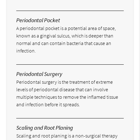
Periodontal Pocket
A periodontal pocket is a potential area of space,
known as a gingival sulcus, which is deeper than
normal and can contain bacteria that cause an
infection.
Periodontal Surgery
Periodontal surgery is the treatment of extreme
levels of periodontal disease that can involve
multiple techniques to remove the inflamed tissue
and infection before it spreads.
Scaling and Root Planing
Scaling and root planing is a non-surgical therapy