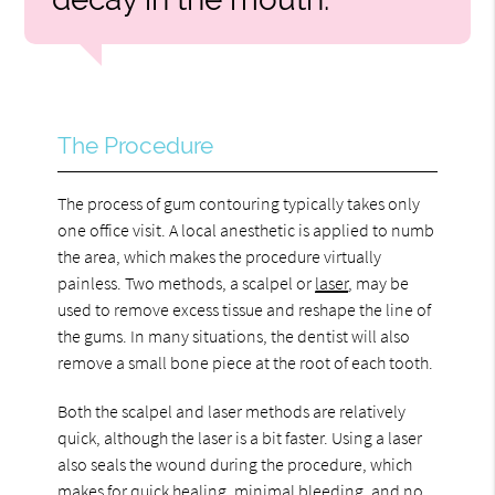
The Procedure
The process of gum contouring typically takes only
one office visit. A local anesthetic is applied to numb
the area, which makes the procedure virtually
painless. Two methods, a scalpel or
laser
, may be
used to remove excess tissue and reshape the line of
the gums. In many situations, the dentist will also
remove a small bone piece at the root of each tooth.
Both the scalpel and laser methods are relatively
quick, although the laser is a bit faster. Using a laser
also seals the wound during the procedure, which
makes for quick healing, minimal bleeding, and no