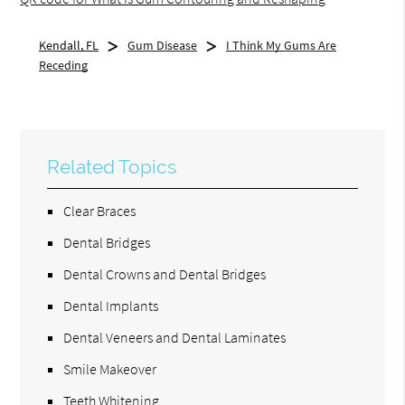
Kendall, FL
Gum Disease
I Think My Gums Are
Receding
Related Topics
Clear Braces
Dental Bridges
Dental Crowns and Dental Bridges
Dental Implants
Dental Veneers and Dental Laminates
Smile Makeover
Teeth Whitening