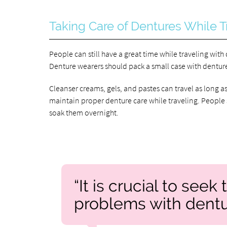
Taking Care of Dentures While T
People can still have a great time while traveling with
Denture wearers should pack a small case with denture
Cleanser creams, gels, and pastes can travel as long as 
maintain proper denture care while traveling. People 
soak them overnight.
“It is crucial to see
problems with dentur