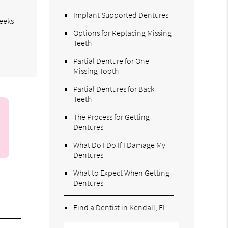
Implant Supported Dentures
weeks
Options for Replacing Missing
Teeth
Partial Denture for One
Missing Tooth
Partial Dentures for Back
Teeth
The Process for Getting
Dentures
What Do I Do If I Damage My
Dentures
What to Expect When Getting
Dentures
Find a Dentist in Kendall, FL