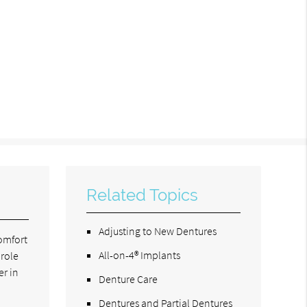
Related Topics
Adjusting to New Dentures
comfort
All-on-4® Implants
 role
er in
Denture Care
Dentures and Partial Dentures