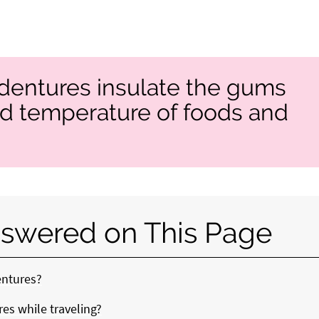
 dentures insulate the gums
ld temperature of foods and
swered on This Page
entures?
es while traveling?