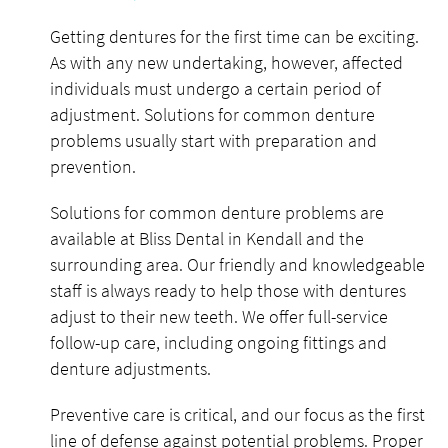
Getting dentures for the first time can be exciting.
As with any new undertaking, however, affected
individuals must undergo a certain period of
adjustment. Solutions for common denture
problems usually start with preparation and
prevention.
Solutions for common denture problems are
available at Bliss Dental in Kendall and the
surrounding area. Our friendly and knowledgeable
staff is always ready to help those with dentures
adjust to their new teeth. We offer full-service
follow-up care, including ongoing fittings and
denture adjustments.
Preventive care is critical, and our focus as the first
line of defense against potential problems. Proper