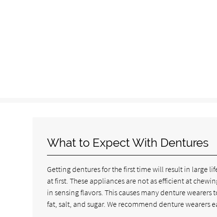
What to Expect With Dentures
Getting dentures for the first time will result in larg
at first. These appliances are not as efficient at chew
in sensing flavors. This causes many denture wearers t
fat, salt, and sugar. We recommend denture wearers eat