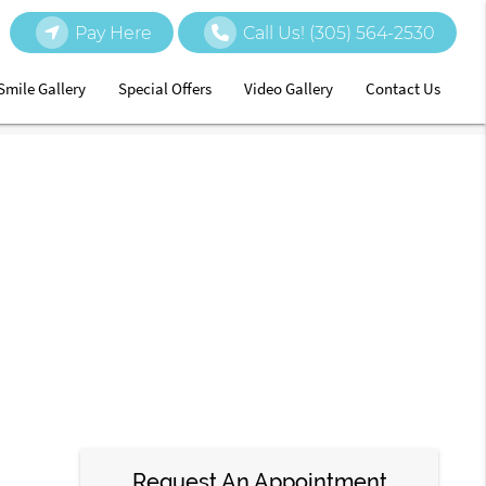
Pay Here
Call Us!
(305) 564-2530
Smile Gallery
Special Offers
Video Gallery
Contact Us
Request An Appointment