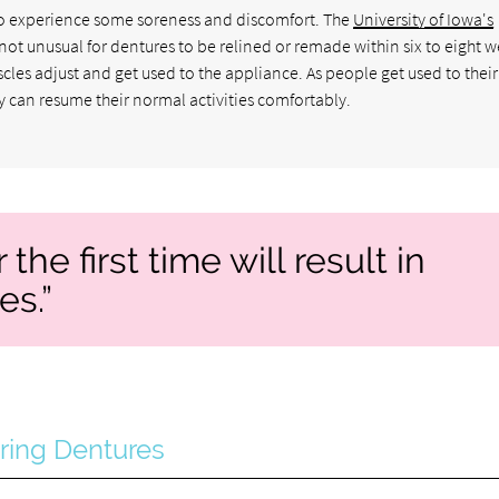
l to experience some soreness and discomfort. The
University of Iowa's
is not unusual for dentures to be relined or remade within six to eight 
scles adjust and get used to the appliance. As people get used to their
y can resume their normal activities comfortably.
the first time will result in
es.”
ring Dentures