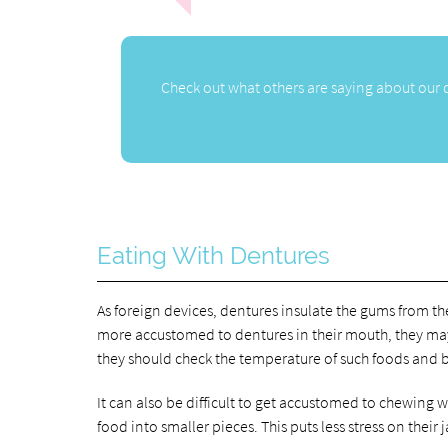
Check out what others are saying about our 
Eating With Dentures
As foreign devices, dentures insulate the gums from t
more accustomed to dentures in their mouth, they may w
they should check the temperature of such foods and be
It can also be difficult to get accustomed to chewing 
food into smaller pieces. This puts less stress on their