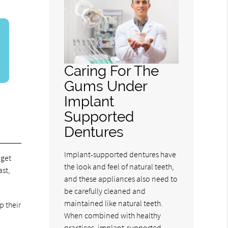
Caring For The
Gums Under
Implant
Supported
Dentures
Implant-supported dentures have
 get
the look and feel of natural teeth,
ast,
and these appliances also need to
be carefully cleaned and
maintained like natural teeth.
p their
When combined with healthy
practices, implant-supported