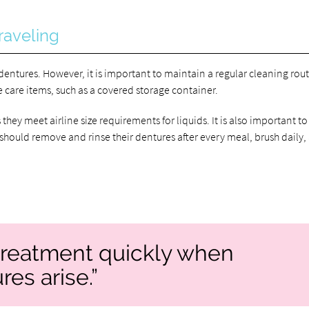
raveling
 dentures. However, it is important to maintain a regular cleaning rout
 care items, such as a covered storage container.
they meet airline size requirements for liquids. It is also important to
should remove and rinse their dentures after every meal, brush daily,
k treatment quickly when
es arise.”