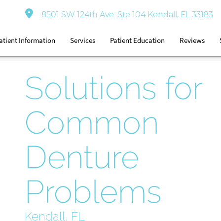
8501 SW 124th Ave. Ste 104 Kendall, FL 33183
atient Information
Services
Patient Education
Reviews
Solutions for
Common
Denture
Problems
Kendall, FL