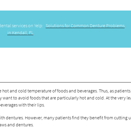
dental services on Yelp:
Solutions for Common Denture Problems
in Kendall, FL
he hot and cold temperature of foods and beverages. Thus, as patients
ant to avoid foods that are particularly hot and cold. At the very le
verages with their lips.
with dentures. However, many patients find they benefit from cutting u
 jaws and dentures.