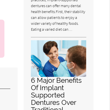
dentures can offer many dental
health benefits.First, their stability
can allow patients to enjoy a
wider variety of healthy foods.
Eating a varied diet can…
6 Major Benefits
Of Implant
Supported
Dentures Over
Traditional