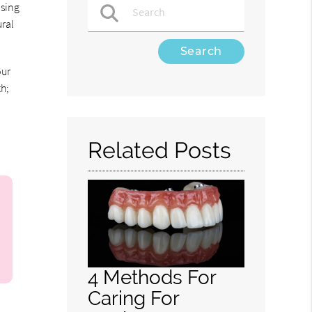
using
ural
Type Your Search Query Here
our
h;
Related Posts
4 Methods For
Caring For