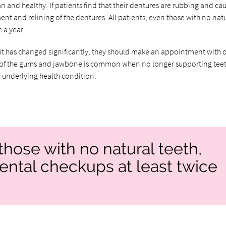
 and healthy. If patients find that their dentures are rubbing and ca
ent and relining of the dentures. All patients, even those with no nat
 a year.
fit has changed significantly, they should make an appointment with 
age of the gums and jawbone is common when no longer supporting teet
 underlying health condition.
those with no natural teeth,
ental checkups at least twice