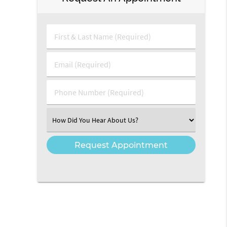
First & Last Name (Required)
Email (Required)
Phone Number (Required)
Select an Option