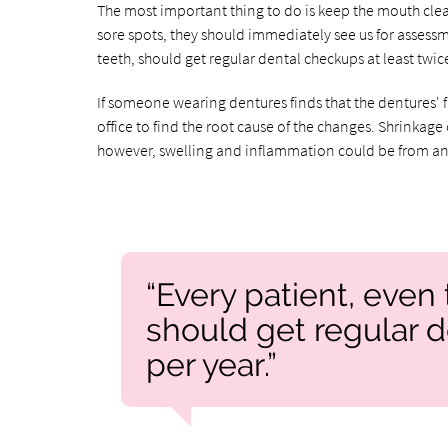
The most important thing to do is keep the mouth clean
sore spots, they should immediately see us for assessm
teeth, should get regular dental checkups at least twice
If someone wearing dentures finds that the dentures' 
office to find the root cause of the changes. Shrink
however, swelling and inflammation could be from an
“Every patient, even 
should get regular d
per year.”