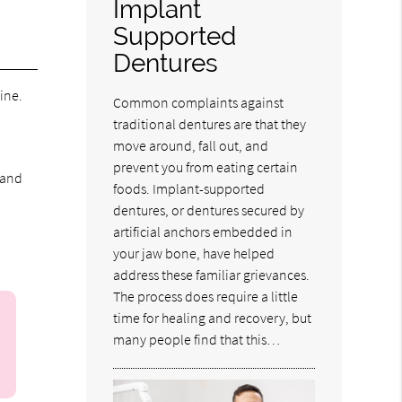
Implant
Supported
Dentures
ine.
Common complaints against
traditional dentures are that they
move around, fall out, and
prevent you from eating certain
 and
foods. Implant-supported
dentures, or dentures secured by
artificial anchors embedded in
your jaw bone, have helped
address these familiar grievances.
The process does require a little
time for healing and recovery, but
many people find that this…