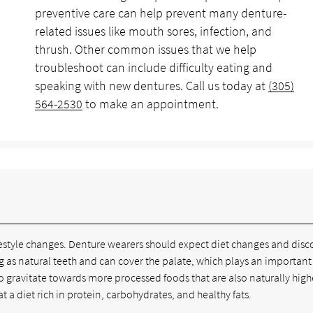
preventive care can help prevent many denture-
related issues like mouth sores, infection, and
thrush. Other common issues that we help
troubleshoot can include difficulty eating and
speaking with new dentures. Call us today at
(305)
564-2530
to make an appointment.
e lifestyle changes. Denture wearers should expect diet changes and dis
ing as natural teeth and can cover the palate, which plays an important
o gravitate towards more processed foods that are also naturally high
 a diet rich in protein, carbohydrates, and healthy fats.