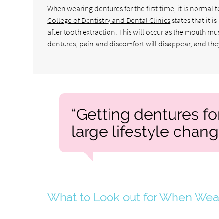
When wearing dentures for the first time, it is norma
College of Dentistry and Dental Clinics
states that it 
after tooth extraction. This will occur as the mouth mu
dentures, pain and discomfort will disappear, and the
“Getting dentures for 
large lifestyle chang
What to Look out for When Wea