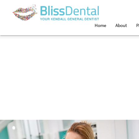
Home
About
P