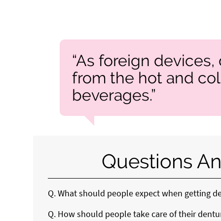
“As foreign devices,
from the hot and co
beverages.”
Questions An
Q.
What should people expect when getting d
Q.
How should people take care of their dentur